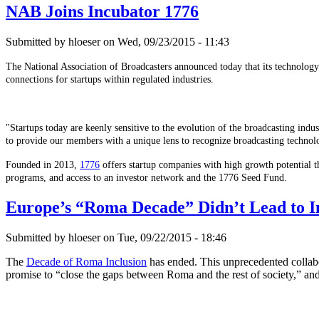
NAB Joins Incubator 1776
Submitted by hloeser on Wed, 09/23/2015 - 11:43
The National Association of Broadcasters announced today that its technolog
connections for startups within regulated industries.
"Startups today are keenly sensitive to the evolution of the broadcasting i
to provide our members with a unique lens to recognize broadcasting technol
Founded in 2013,
1776
offers startup companies with high growth potential t
programs, and access to an investor network and the 1776 Seed Fund.
Europe’s “Roma Decade” Didn’t Lead to I
Submitted by hloeser on Tue, 09/22/2015 - 18:46
The
Decade of Roma Inclusion
has ended. This unprecedented collabor
promise to “close the gaps between Roma and the rest of society,” and 