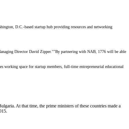
ashington, D.C.-based startup hub providing resources and networking
6 Managing Director David Zipper.""By partnering with NAB, 1776 will be able
es working space for startup members, full-time entrepreneurial educational
lgaria. At that time, the prime ministers of these countries made a
2015.