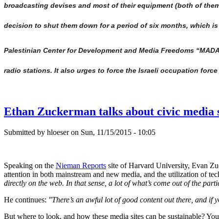
broadcasting devises and most of their equipment (both of them
decision to shut them down for a period of six months, which is
Palestinian Center for Development and Media Freedoms “MADA” 
radio stations. It also urges to force the Israeli occupation for
Ethan Zuckerman talks about civic media s
Submitted by hloeser on Sun, 11/15/2015 - 10:05
Speaking on the
Nieman Reports
site of Harvard University, Evan Zuc
attention in both mainstream and new media, and the utilization of te
directly on the web. In that sense, a lot of what’s come out of the par
He continues:
"There’s an awful lot of good content out there, and if 
But where to look, and how these media sites can be sustainable? You 