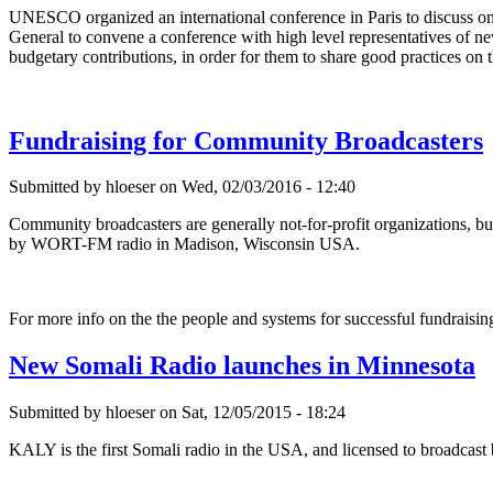
UNESCO organized an international conference in Paris to discuss 
General to convene a conference with high level representatives of ne
budgetary contributions, in order for them to share good practices on th
Fundraising for Community Broadcasters
Submitted by hloeser on Wed, 02/03/2016 - 12:40
Community broadcasters are generally not-for-profit organizations, but
by WORT-FM radio in Madison, Wisconsin USA.
For more info on the the people and systems for successful fundrais
New Somali Radio launches in Minnesota
Submitted by hloeser on Sat, 12/05/2015 - 18:24
KALY is the first Somali radio in the USA, and licensed to broadcas