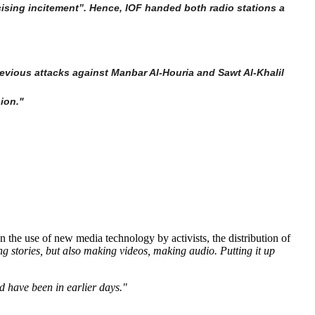
ising incitement”. Hence, IOF handed both radio stations a
vious attacks against Manbar Al-Houria and Sawt Al-Khalil
sion."
the use of new media technology by activists, the distribution of
ng stories, but also making videos, making audio. Putting it up
d have been in earlier days."