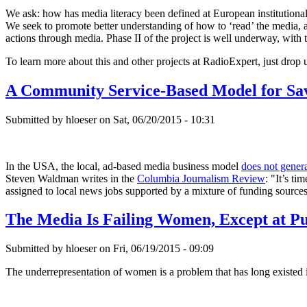
We ask: how has media literacy been defined at European institution
We seek to promote better understanding of how to ‘read’ the media, an
actions through media. Phase II of the project is well underway, with 
To learn more about this and other projects at RadioExpert, just drop 
A Community Service-Based Model for Sav
Submitted by hloeser on Sat, 06/20/2015 - 10:31
In the USA, the local, ad-based media business model
does not gener
Steven Waldman writes in the
Columbia Journalism Review
: "It’s t
assigned to local news jobs supported by a mixture of funding sources
The Media Is Failing Women, Except at Pu
Submitted by hloeser on Fri, 06/19/2015 - 09:09
The underrepresentation of women is a problem that has long existed in