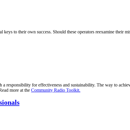
 keys to their own success. Should these operators reexamine their miss
h a responsibility for effectiveness and sustainability. The way to achiev
 Read more at the
Community Radio Toolkit.
sionals