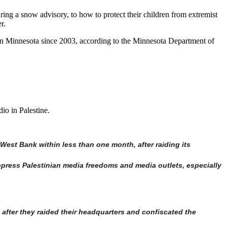
ing a snow advisory, to how to protect their children from extremist
r.
 in Minnesota since 2003, according to the Minnesota Department of
o in Palestine.
West Bank within less than one month, after raiding its
ppress Palestinian media freedoms and media outlets, especially
after they raided their headquarters and confiscated the