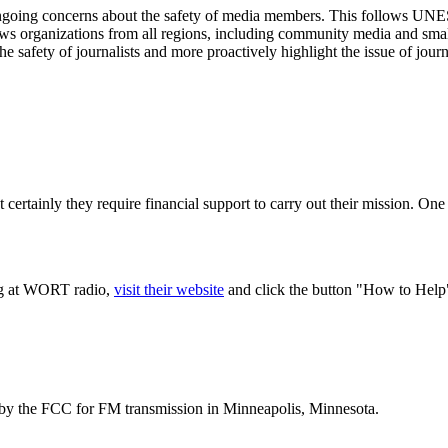
ongoing concerns about the safety of media members. This follows UN
ws organizations from all regions, including community media and small 
e safety of journalists and more proactively highlight the issue of journa
 certainly they require financial support to carry out their mission. One
ing at WORT radio,
visit their website
and click the button "How to Help
t by the FCC for FM transmission in Minneapolis, Minnesota.