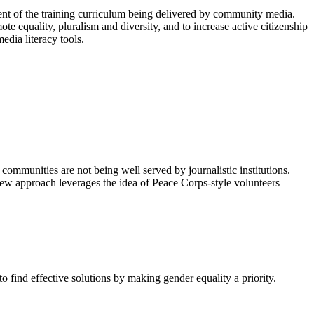
nt of the training curriculum being delivered by community media.
e equality, pluralism and diversity, and to increase active citizenship
edia literacy tools.
 communities are not being well served by journalistic institutions.
ew approach leverages the idea of Peace Corps-style volunteers
o find effective solutions by making gender equality a priority.