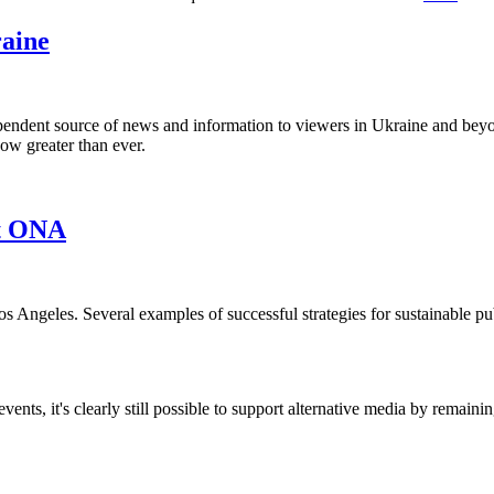
aine
endent source of news and information to viewers in Ukraine and beyon
 now greater than ever.
at ONA
s Angeles. Several examples of successful strategies for sustainable p
nts, it's clearly still possible to support alternative media by remainin