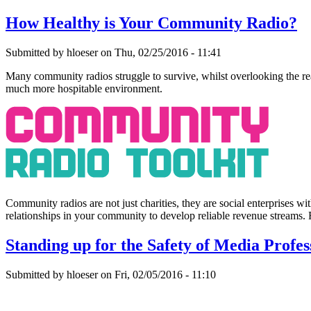
How Healthy is Your Community Radio?
Submitted by hloeser on Thu, 02/25/2016 - 11:41
Many community radios struggle to survive, whilst overlooking the real
much more hospitable environment.
Community radios are not just charities, they are social enterprises wit
relationships in your community to develop reliable revenue streams.
Standing up for the Safety of Media Profes
Submitted by hloeser on Fri, 02/05/2016 - 11:10