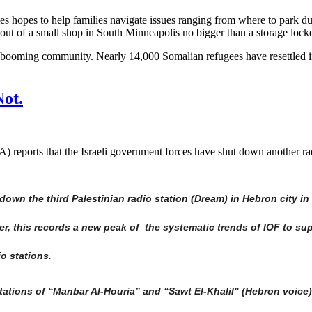
s hopes to help families navigate issues ranging from where to park dur
er out of a small shop in South Minneapolis no bigger than a storage locke
r a booming community. Nearly 14,000 Somalian refugees have resettled
ot.
eports that the Israeli government forces have shut down another radi
own the third Palestinian radio station (Dream) in Hebron city in 
, this records a new peak of the systematic trends of IOF to su
io stations.
ations of “Manbar Al-Houria” and “Sawt El-Khalil" (Hebron voice) 