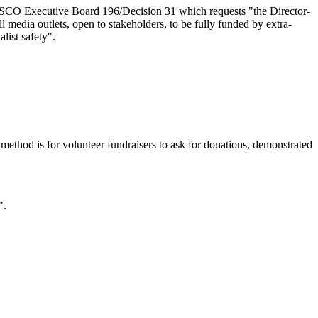
ESCO Executive Board 196/Decision 31 which requests "the Director-
media outlets, open to stakeholders, to be fully funded by extra-
list safety".
 method is for volunteer fundraisers to ask for donations, demonstrated
".