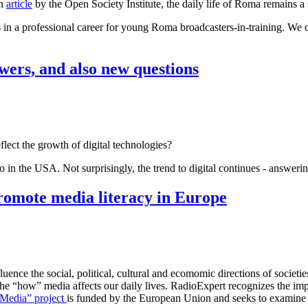
an
article
by the Open Society Institute, the daily life of Roma remains a 
s in a professional career for young Roma broadcasters-in-training. We c
wers, and also new questions
eflect the growth of digital technologies?
dio in the USA. Not surprisingly, the trend to digital continues - answ
romote media literacy in Europe
ence the social, political, cultural and ecomomic directions of societie
“how” media affects our daily lives. RadioExpert recognizes the importa
Media” project
is funded by the European Union and seeks to examine 