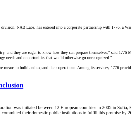
y division, NAB Labs, has entered into a corporate partnership with 1776, a W
ndustry, and they are eager to know how they can prepare themselves," said 177
ogy needs and opportunities that would otherwise go unrecognized."
he means to build and expand their operations. Among its services, 1776 provid
nclusion
ation was initiated between 12 European countries in 2005 in Sofia, Bu
committed their domestic public institutions to fulfill this promise by 