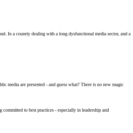
d. In a counrty dealing with a long dysfunctional media sector, and a
ublic media are presented - and guess what? There is no new magic
g committed to best practices - especially in leadership and