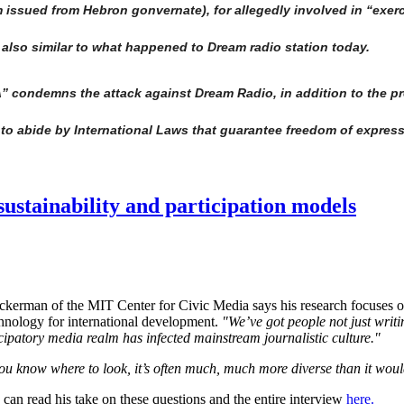
 issued from Hebron gonvernate), for allegedly involved in “exerc
 also similar to what happened to Dream radio station today.
condemns the attack against Dream Radio, in addition to the pre
ce to abide by International Laws that guarantee freedom of expres
ustainability and participation models
kerman of the MIT Center for Civic Media says his research focuses on 
chnology for international development.
"We’ve got people not just writi
ticipatory media realm has infected mainstream journalistic culture."
you know where to look, it’s often much, much more diverse than it woul
can read his take on these questions and the entire interview
here.