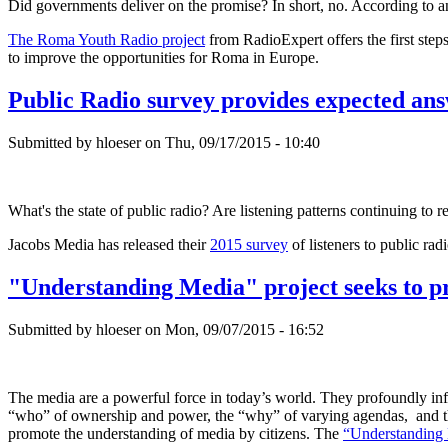
Did governments deliver on the promise? In short, no. According to 
The Roma Youth Radio project
from RadioExpert offers the first step
to improve the opportunities for Roma in Europe.
Public Radio survey provides expected ans
Submitted by hloeser on Thu, 09/17/2015 - 10:40
What's the state of public radio? Are listening patterns continuing to r
Jacobs Media has released their
2015 survey
of listeners to public ra
"Understanding Media" project seeks to p
Submitted by hloeser on Mon, 09/07/2015 - 16:52
The media are a powerful force in today’s world. They profoundly influ
“who” of ownership and power, the “why” of varying agendas, and the 
promote the understanding of media by citizens. The
“Understanding 