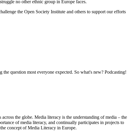
struggle no other ethnic group in Europe faces.
hallenge the Open Society Institute and others to support our efforts
ering the question most everyone expected. So what's new? Podcasting!
s across the globe. Media literacy is the understanding of media – the
nce of media literacy, and continually participates in projects to
the concept of Media Literacy in Europe.