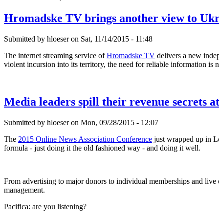
Hromadske TV brings another view to Ukr
Submitted by hloeser on Sat, 11/14/2015 - 11:48
The internet streaming service of
Hromadske TV
delivers a new indep
violent incursion into its territory, the need for reliable information is
Media leaders spill their revenue secrets 
Submitted by hloeser on Mon, 09/28/2015 - 12:07
The
2015 Online News Association Conference
just wrapped up in Lo
formula - just doing it the old fashioned way - and doing it well.
From advertising to major donors to individual memberships and live eve
management.
Pacifica: are you listening?