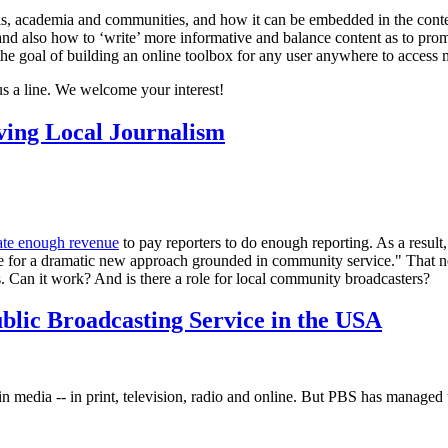
als, academia and communities, and how it can be embedded in the conte
d also how to ‘write’ more informative and balance content as to promot
the goal of building an online toolbox for any user anywhere to access m
us a line. We welcome your interest!
ing Local Journalism
ate enough revenue
to pay reporters to do enough reporting. As a result,
ime for a dramatic new approach grounded in community service." That n
. Can it work? And is there a role for local community broadcasters?
blic Broadcasting Service in the USA
 media -- in print, television, radio and online. But PBS has managed t