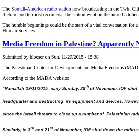
The
Somali-American radio station
now broadcasting in the Twin Citie
rhetoric and terrorist recruiters. The station went on the air in Octob
The humble beginnings could be the start of a vital conversation fo
Human Services.
Media Freedom in Palestine? Apparently N
Submitted by hloeser on Sun, 11/29/2015 - 15:38
The Palestinian Center for Development and Media Freedoms (MADA) r
According to the MADA website:
th
"Ramallah-29/11/2015- early Sunday, 29
of November, IOF shut d
headquarter and destructing its equipment and devices. However
since the Israeli threats to close up a number of Palestinian rad
rd
st
Similarly, in 3
and 21
of November, IOF shut down the radio st