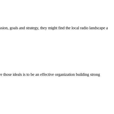
ion, goals and strategy, they might find the local radio landscape a
e those ideals is to be an effective organization building strong