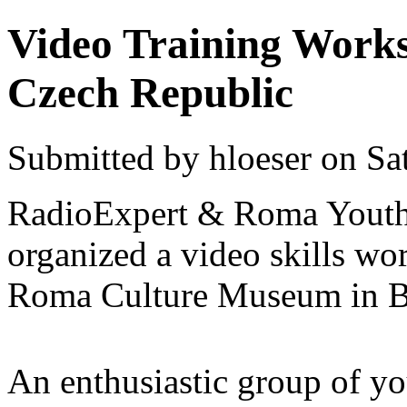
Video Training Work
Czech Republic
Submitted by hloeser on Sa
RadioExpert & Roma Youth 
organized a video skills wo
Roma Culture Museum in B
An enthusiastic group of y