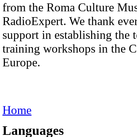
from the Roma Culture Muse
RadioExpert. We thank every
support in establishing the 
training workshops in the 
Europe.
Home
Languages