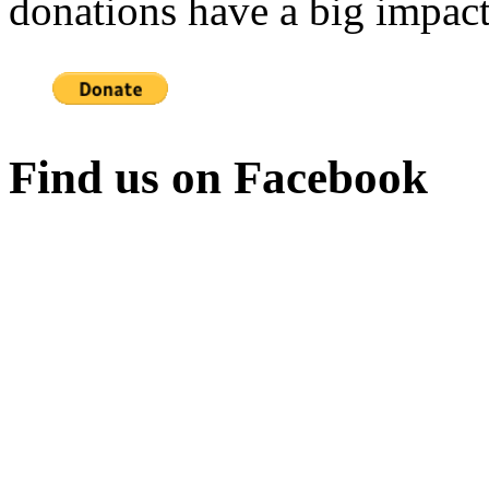
donations have a big impact
Find us on Facebook