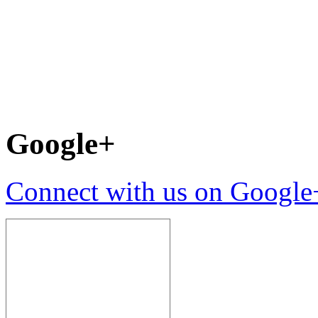
Google+
Connect with us on Google