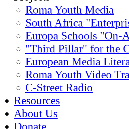
Roma Youth Media
South Africa "Enterpri
Europa Schools "On-A
"Third Pillar" for the
European Media Liter
Roma Youth Video Tra
C-Street Radio
Resources
About Us
Donate