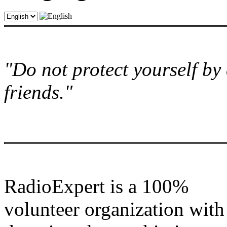
"Do not protect yourself by 
friends."
RadioExpert is a 100%
volunteer organization with