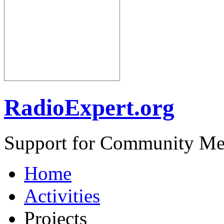
RadioExpert.org
Support for Community Me
Home
Activities
Projects