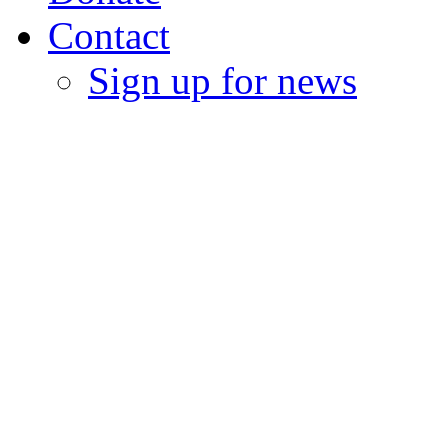
Contact
Sign up for news