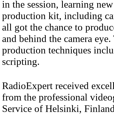
in the session, learning new
production kit, including 
all got the chance to produc
and behind the camera eye. 
production techniques inclu
scripting.
RadioExpert received excell
from the professional vid
Service of Helsinki, Finlan